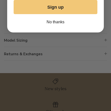
Sign up
MODELS IS WEARING A SMALL
No thanks
Model Sizing
Returns & Exchanges
New styles