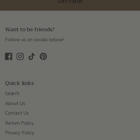
Gift cards
Want to be friends?
Follow us on socials below!
Quick links
Search
About Us
Contact Us
Return Policy
Privacy Policy