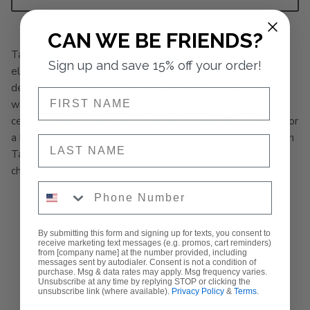
CAN WE BE FRIENDS?
Tayton Skirt is a fashion brand that embodies effortless
Sign up and save 15% off your order!
elegance and sophistication. Our stunning skirts are
designed to make a statement, perfect for any occasion,
NAME
whether it's a wine country getaway or a wedding
celebration. Pair our skirts with our signature Tayton Top for
a head-turning look that exudes confidence and style. With
NAME
Tayton Skirt, you'll be obsessed with the way you feel -
chic, refined, and unforgettable.
Phone Number
MATERIAL: 77% TENCEL, 23% NYLON
ELASTIC WAIST
By submitting this form and signing up for texts, you consent to
receive marketing text messages (e.g. promos, cart reminders)
POCKETS
from [company name] at the number provided, including
messages sent by autodialer. Consent is not a condition of
purchase. Msg & data rates may apply. Msg frequency varies.
HALF WAY LINED
Unsubscribe at any time by replying STOP or clicking the
unsubscribe link (where available).
Privacy Policy
&
Terms
.
FIT: TRUE TO SIZE