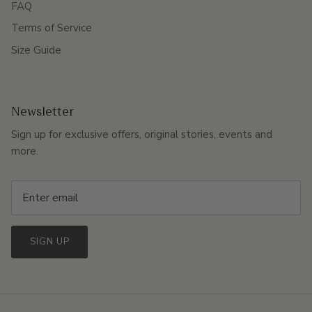
FAQ
Terms of Service
Size Guide
Newsletter
Sign up for exclusive offers, original stories, events and
more.
SIGN UP