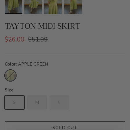
TAYTON MIDI SKIRT
$26.00
$51.99
Color
APPLE GREEN
APPLE
GREEN
Size
S
M
L
SOLD OUT