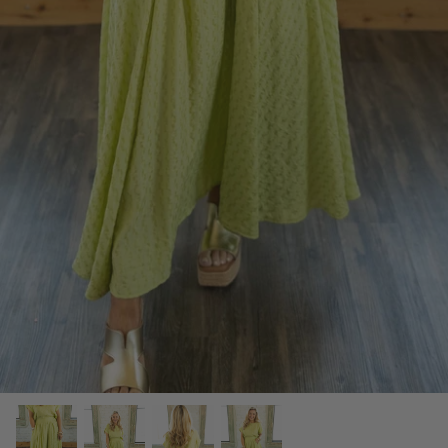
SCARVES, TWILLYS & FRILLYS