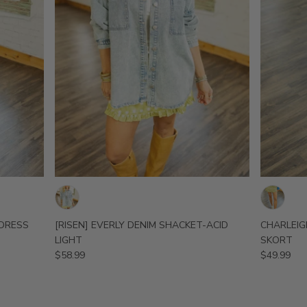
 DRESS
[RISEN] EVERLY DENIM SHACKET-ACID
CHARLEIG
LIGHT
SKORT
$58.99
$49.99