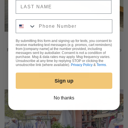
NAME
Phone Number
The Photo Studio
By submitting this form and signing up for texts, you consent to
receive marketing text messages (e.g. promos, cart reminders)
from [company name] at the number provided, including
RY's Photo Studio is available to book for your next photo
messages sent by autodialer. Consent is not a condition of
session! Click below to reserve a spot.
purchase. Msg & data rates may apply. Msg frequency varies.
Unsubscribe at any time by replying STOP or clicking the
unsubscribe link (where available).
Privacy Policy
&
Terms
.
BOOK THE ROOM
Sign up
No thanks