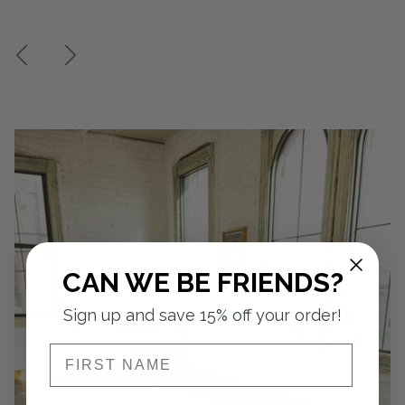
CAN WE BE FRIENDS?
Sign up and save 15% off your order!
NAME