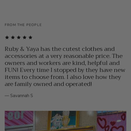
FROM THE PEOPLE
Ruby & Yaya has the cutest clothes and
accessories at a very reasonable price. The
owners and workers are kind, helpful and
FUN! Every time I stopped by they have new
items to choose from. I also love how they
are family owned and operated!
— Savannah S