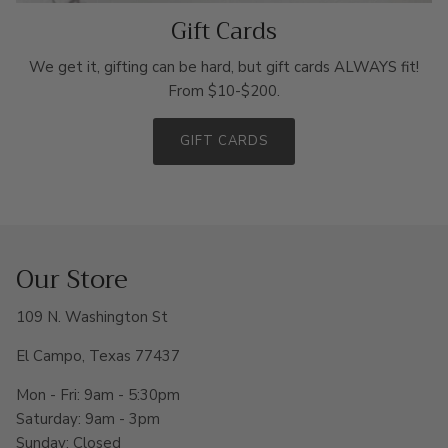
Gift Cards
We get it, gifting can be hard, but gift cards ALWAYS fit!
From $10-$200.
GIFT CARDS
Our Store
109 N. Washington St
El Campo, Texas 77437
Mon - Fri: 9am - 5:30pm
Saturday: 9am - 3pm
Sunday: Closed