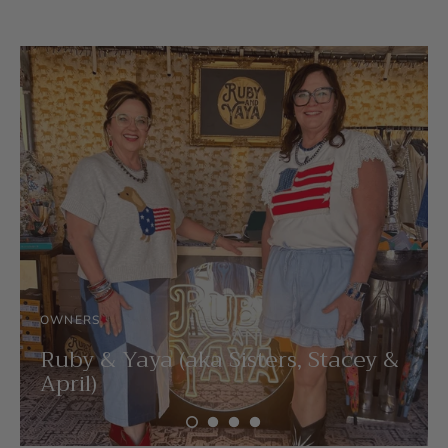
OWNERS
Ruby & Yaya (aka Sisters, Stacey &
April)