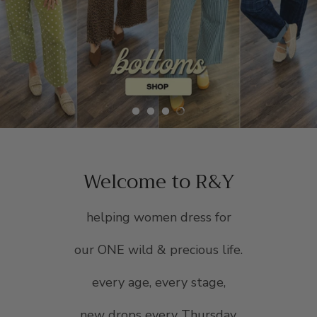
SCARVES, TWILLYS & FRILLYS
Welcome to R&Y
helping women dress for
our ONE wild & precious life.
every age, every stage,
new drops every Thursday.