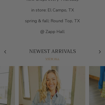
in store: El Campo, TX
spring & fall: Round Top, TX
@ Zapp Hall
NEWEST ARRIVALS
VIEW ALL