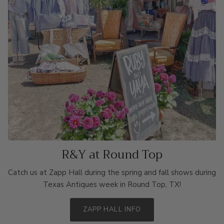
R&Y at Round Top
Catch us at Zapp Hall during the spring and fall shows during
Texas Antiques week in Round Top, TX!
ZAPP HALL INFO