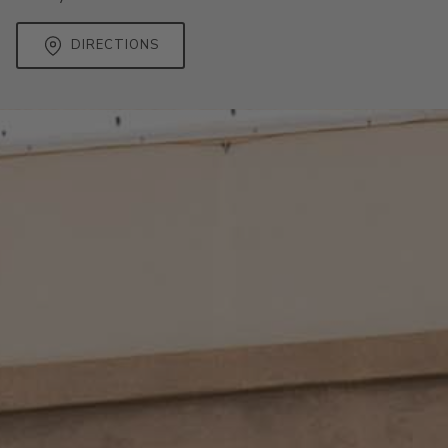
DIRECTIONS