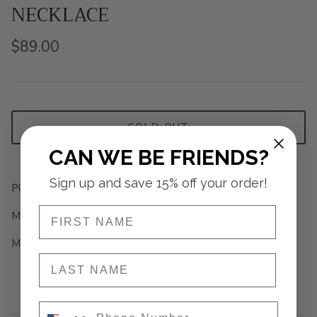
NECKLACE
$89.00
SOLD OUT
CAN WE BE FRIENDS?
Sign up and save 15% off your order!
PUFFY HEART ON OVAL LINK CHAIN
NAME
MEASUREMENT: 1" IN PENDENT ON 34" IN CHAIN
MATERIAL: GOLD FILLED
NAME
Phone Number