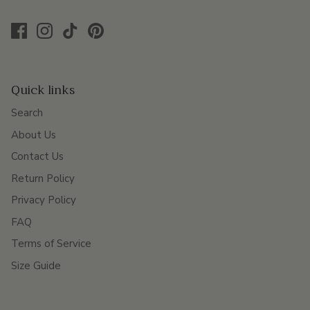
Quick links
Search
About Us
Contact Us
Return Policy
Privacy Policy
FAQ
Terms of Service
Size Guide