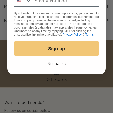
Model Sizing
By submitting this form and signing up for texts, you consent to
receive marketing text messages (e.g. promos, cart reminders)
Returns & Exchanges
from [company name] at the number provided, including
messages sent by autodialer. Consent is not a condition of
purchase. Msg & data rates may apply. Msg frequency varies.
Unsubscribe at any time by replying STOP or clicking the
unsubscribe link (where available).
Privacy Policy
&
Terms
.
Sign up
New styles
No thanks
Gift cards
Want to be friends?
Follow us on socials below!