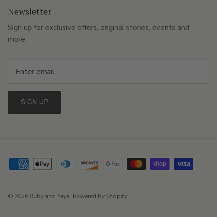
Newsletter
Sign up for exclusive offers, original stories, events and
more.
SIGN UP
© 2026
Ruby and Yaya
.
Powered by Shopify