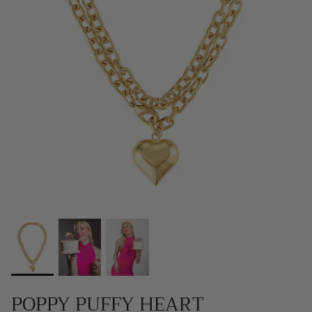
SCARVES, TWILLYS & FRILLYS
POPPY PUFFY HEART