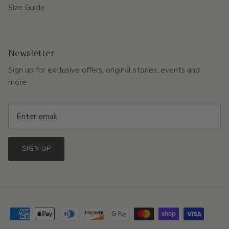
Size Guide
Newsletter
Sign up for exclusive offers, original stories, events and
more.
SIGN UP