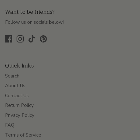
Want to be friends?
Follow us on socials below!
Quick links
Search
About Us
Contact Us
Return Policy
Privacy Policy
FAQ
Terms of Service