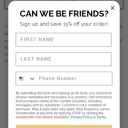
SOLD OUT
CAN WE BE FRIENDS?
Sign up and save 15% off your order!
The Melina Oversized Button Up Top is a closet staple with
an effortlessly cool twist. Designed with a relaxed,
NAME
oversized fit and soft fabric, it’s made for laid-back days and
easy layering. Whether you're styling it with leggings for a
comfy vibe or tying it up with denim for a casual-chic look,
NAME
this top brings timeless style with everyday comfort.
MATERIAL: 100% POLYESTER
Phone Number
FUNCTIONAL BUTTONS
By submitting this form and signing up for texts, you consent to
DROP SHOULDERS
receive marketing text messages (e.g. promos, cart reminders)
from [company name] at the number provided, including
COLLARED NECKLINE
messages sent by autodialer. Consent is not a condition of
purchase. Msg & data rates may apply. Msg frequency varies.
Unsubscribe at any time by replying STOP or clicking the
FIT: OVERSIZED
unsubscribe link (where available).
Privacy Policy
&
Terms
.