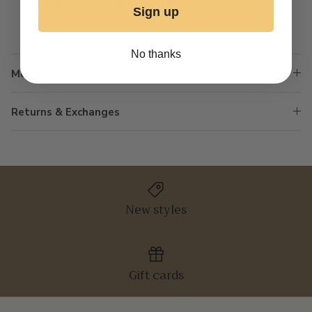
HOLLY IS WEARING A SMALL
Sign up
No thanks
Model Sizing
Returns & Exchanges
New styles
Gift cards