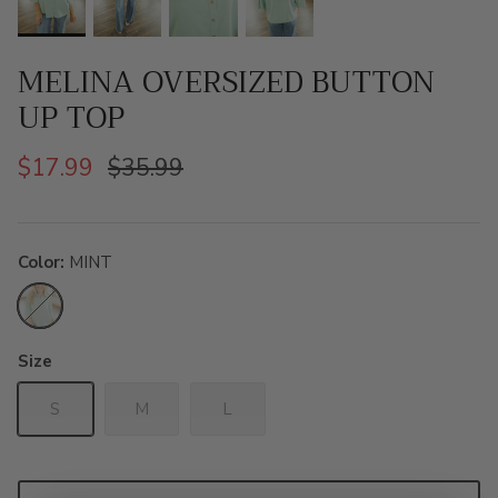
MELINA OVERSIZED BUTTON
UP TOP
$17.99
$35.99
Color
MINT
MINT
Size
S
M
L