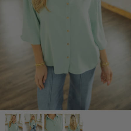
SCARVES, TWILLYS & FRILLYS