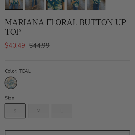
MARIANA FLORAL BUTTON UP
TOP
$40.49
$44.99
Color
TEAL
TEAL
Size
S
M
L