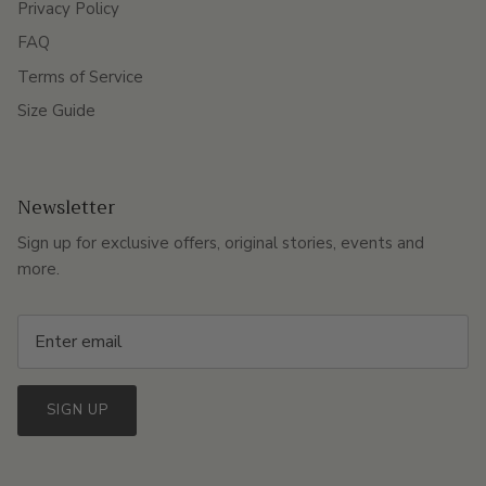
Privacy Policy
FAQ
Terms of Service
Size Guide
Newsletter
Sign up for exclusive offers, original stories, events and
more.
SIGN UP