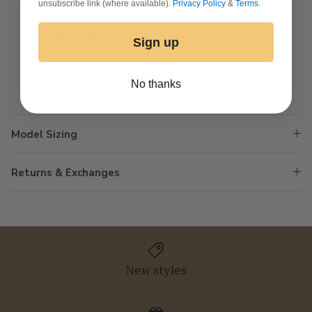
unsubscribe link (where available).
Privacy Policy
&
Terms
.
PLEATED PUFF SLEEVES
FIT: RELAXED
Sign up
HOLLY IS WEARING A SMALL
No thanks
Model Sizing
Returns & Exchanges
New styles