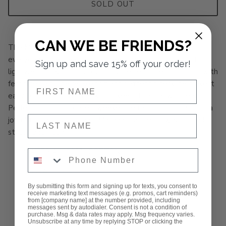
SOLD OUT
CAN WE BE FRIENDS?
The Mariana Floral Top brings blooming beauty to your
everyday style. Featuring a cheerful floral print on soft,
Sign up and save 15% off your order!
lightweight fabric, this top combines effortless comfort with
feminine flair. The relaxed fit and flattering neckline make it
NAME
easy to dress up with a skirt or keep it casual with jeans.
Perfect for brunch dates, weekend errands, or just adding a
NAME
joyful touch to your day—Mariana is a simple way to feel
stylish and fresh.
MATERIAL: 100% COTTON
Phone Number
FLORAL PRINT
By submitting this form and signing up for texts, you consent to
RUFFLE NECK
receive marketing text messages (e.g. promos, cart reminders)
from [company name] at the number provided, including
messages sent by autodialer. Consent is not a condition of
BUTTON FRONT CLOSURE
purchase. Msg & data rates may apply. Msg frequency varies.
Unsubscribe at any time by replying STOP or clicking the