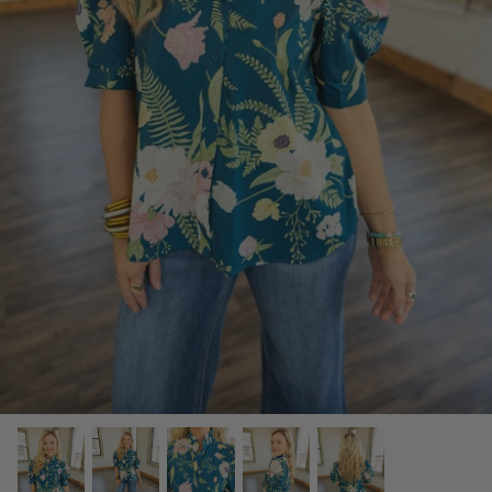
SCARVES, TWILLYS & FRILLYS