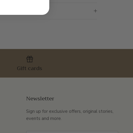
Gift cards
Newsletter
Sign up for exclusive offers, original stories,
events and more.