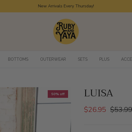
New Arrivals Every Thursday!
BOTTOMS
OUTERWEAR
SETS
PLUS
ACCE
LUISA
50% off
$26.95
$53.9