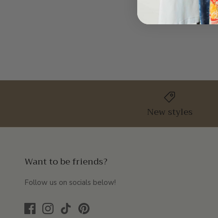
New styles
Want to be friends?
Follow us on socials below!