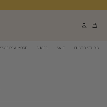
Account
Cart
SSORIES & MORE
SHOES
SALE
PHOTO STUDIO
9