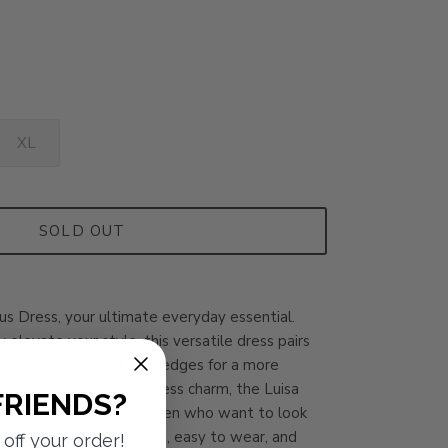
XL
SOLD OUT
lus Dress, your ultimate everyday essential.
 elevate your style, this versatile dress pairs
s for a casual look or wedges for a more
 its simplicity and timeless charm, the Luisa
FRIENDS?
ect solution for busy women who want to look
the hassle. Easy to style, easy to wear, and
off your order!