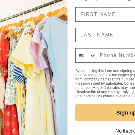
impossible to resist.
NAME
MATERIAL: 100%
SOLID TEXTURED
NAME
POLKA DOT
Phone Number
SHORT SLEEVE
COLLARED NECKL
By submitting this form and signing u
CUFFED SLEEVES
receive marketing text messages (e.
from [company name] at the number 
messages sent by autodialer. Consent
FIT: TRUE TO SIZ
purchase. Msg & data rates may appl
Unsubscribe at any time by replying 
unsubscribe link (where available).
MODEL IS WEARI
Sign u
Model Sizing
No thank