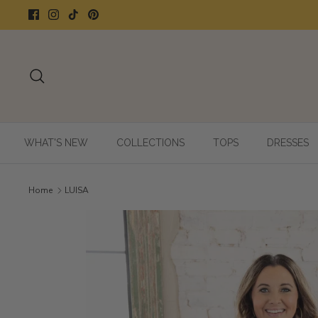
Skip
to
content
Search
WHAT'S NEW
COLLECTIONS
TOPS
DRESSES
Home
LUISA