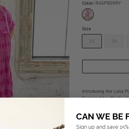
Color
RASPBERRY
RASPBERRY
Size
1X
2X
Introducing the Luisa P
Designed to effortlessly
seamlessly with sneaker
sophisticated feel. With
CAN WE BE 
plus Dress is the perf
and feel great without 
Sign up and save 15% 