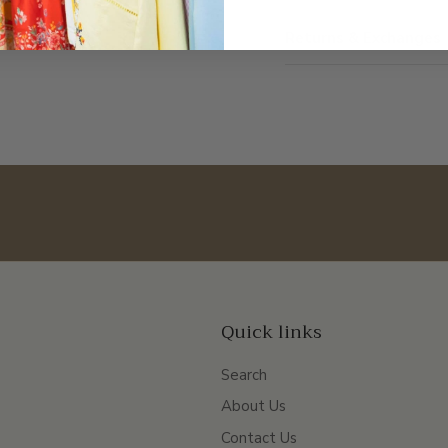
Returns & Exchanges
Quick links
Search
About Us
Contact Us