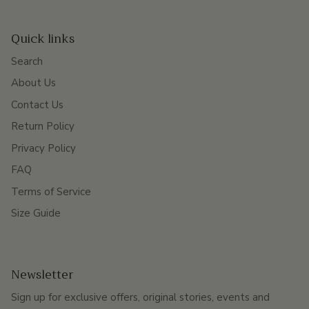
Quick links
Search
About Us
Contact Us
Return Policy
Privacy Policy
FAQ
Terms of Service
Size Guide
Newsletter
Sign up for exclusive offers, original stories, events and