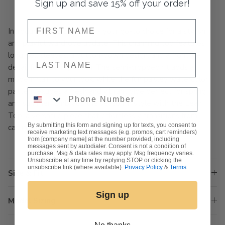
Sign up and save 15% off your order!
NAME
Introducing the Leah Top - your go-to choice for a stylish
and playful wardrobe update. This charming top features
long bell sleeves, a button-down design, and a front tie
NAME
detail for a trendy touch. The semi-cropped fit adds a
modern flair to your look, while the fun paisley watercolor
pattern exudes a fresh and vibrant vibe perfect for spring
Phone Number
and summer. Embrace the season in style with the Leah
Top, a versatile piece that effortlessly transitions from
By submitting this form and signing up for texts, you consent to
casual outings to chic gatherings.
receive marketing text messages (e.g. promos, cart reminders)
from [company name] at the number provided, including
messages sent by autodialer. Consent is not a condition of
purchase. Msg & data rates may apply. Msg frequency varies.
Unsubscribe at any time by replying STOP or clicking the
unsubscribe link (where available).
Privacy Policy
&
Terms
.
Size & Fit
Sign up
Model Sizing