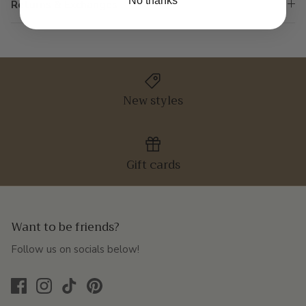
No thanks
Returns & Exchanges
New styles
Gift cards
Want to be friends?
Follow us on socials below!