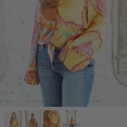
SCARVES, TWILLYS & FRILLYS