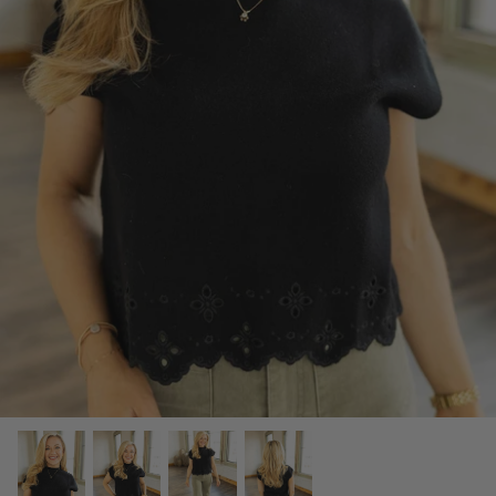
SCARVES, TWILLYS & FRILLYS