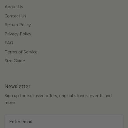
About Us
Contact Us
Return Policy
Privacy Policy
FAQ
Terms of Service
Size Guide
Newsletter
Sign up for exclusive offers, original stories, events and
more.