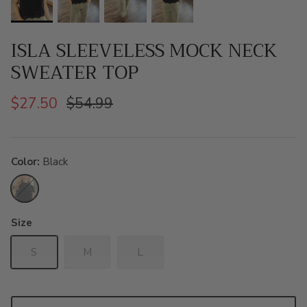
ISLA SLEEVELESS MOCK NECK
SWEATER TOP
$27.50
$54.99
Color
Black
Black
Size
S
M
L