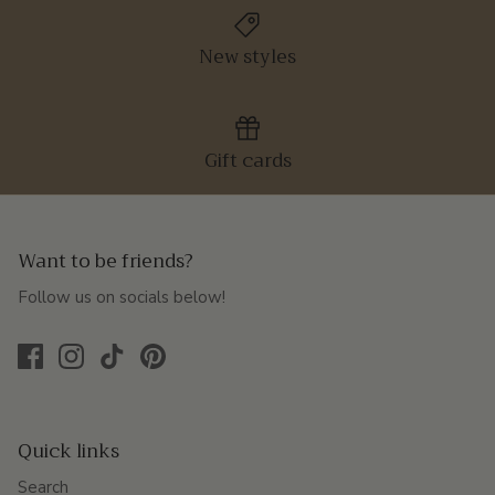
New styles
Gift cards
Want to be friends?
Follow us on socials below!
Quick links
Search