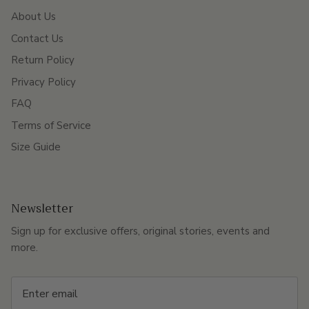
About Us
Contact Us
Return Policy
Privacy Policy
FAQ
Terms of Service
Size Guide
Newsletter
Sign up for exclusive offers, original stories, events and
more.