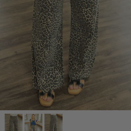
SCARVES, TWILLYS & FRILLYS