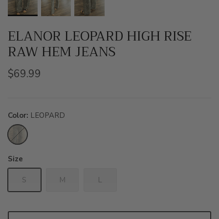
ELANOR LEOPARD HIGH RISE
RAW HEM JEANS
$69.99
Color
LEOPARD
LEOPARD
Size
S
M
L