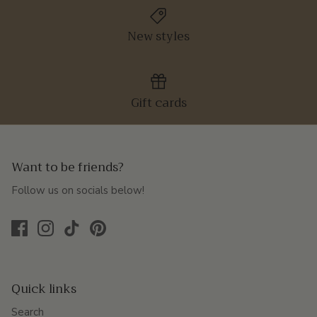
New styles
Gift cards
Want to be friends?
Follow us on socials below!
Quick links
Search