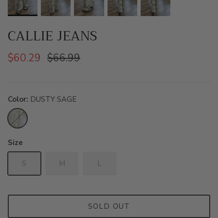
CALLIE JEANS
$60.29
$66.99
Color
DUSTY SAGE
DUSTY
SAGE
Size
S
M
L
SOLD OUT