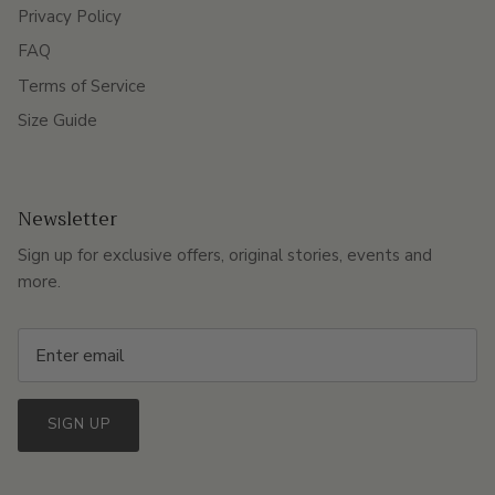
Privacy Policy
FAQ
Terms of Service
Size Guide
Newsletter
Sign up for exclusive offers, original stories, events and
more.
SIGN UP