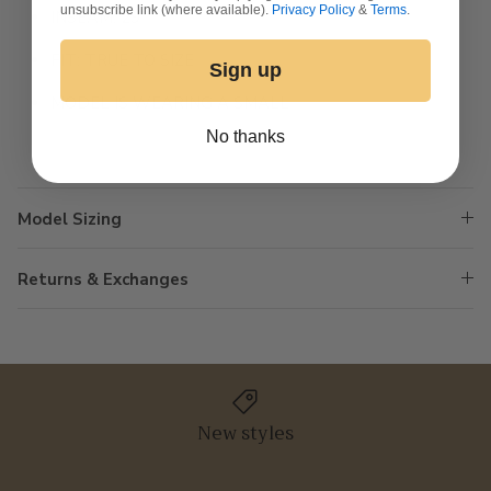
unsubscribe link (where available).
Privacy Policy
&
Terms
.
INSEAM: 29”
FIT: TRUE TO SIZE
Sign up
MODEL IS WEARING A SMALL
No thanks
Model Sizing
Returns & Exchanges
New styles