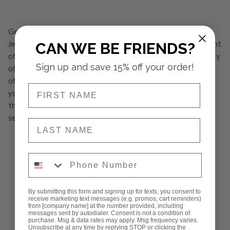
Get ready to embrace the fun vibes of fall with the Callie
Jeans! These stylish jeans are designed to be the focal point
CAN WE BE FRIENDS?
of your outfit, making them perfect for pairing with a variety
Sign up and save 15% off your order!
of basic tops. With a flattering fit and trendy details, they
offer both comfort and style for any occasion. Whether
NAME
you're heading out for brunch or a casual night with friends,
the Callie Jeans will quickly become your go-to choice this
season. You'll love how versatile and chic they are!
NAME
MATERIAL: 97% COTTON 3% SPANDEX
Phone Number
FLORAL PRINTED JEANS
BUTTON AND ZIPPER CLOSURE
By submitting this form and signing up for texts, you consent to
RAW HEMLINE
receive marketing text messages (e.g. promos, cart reminders)
from [company name] at the number provided, including
messages sent by autodialer. Consent is not a condition of
RISE: 11.5”
purchase. Msg & data rates may apply. Msg frequency varies.
Unsubscribe at any time by replying STOP or clicking the