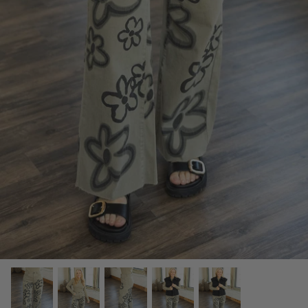
SCARVES, TWILLYS & FRILLYS