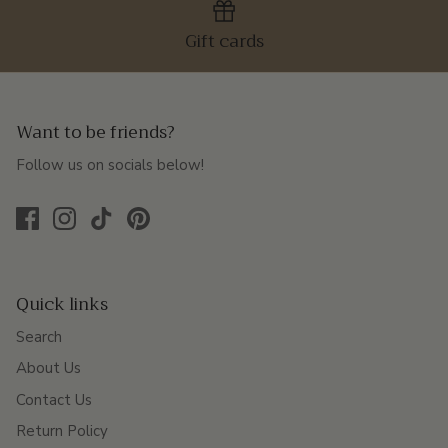
Gift cards
Want to be friends?
Follow us on socials below!
Quick links
Search
About Us
Contact Us
Return Policy